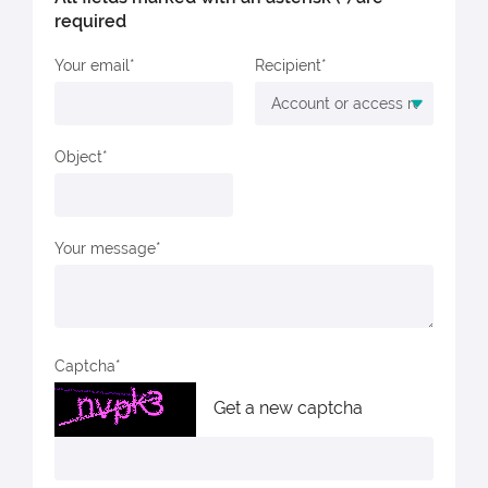
required
Your email
Recipient
Object
Your message
Captcha
Get a new captcha