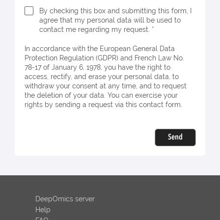
By checking this box and submitting this form, I
agree that my personal data will be used to
contact me regarding my request. *
In accordance with the European General Data
Protection Regulation (GDPR) and French Law No.
78-17 of January 6, 1978, you have the right to
access, rectify, and erase your personal data, to
withdraw your consent at any time, and to request
the deletion of your data. You can exercise your
rights by sending a request via this contact form.
Send
DeepOmics server
Help