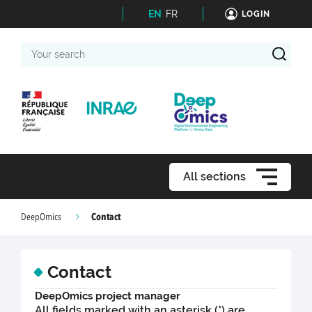
EN
FR
LOGIN
Your
search
All sections
Contact
DeepOmics
Contact
DeepOmics project manager
All fields marked with an asterisk (*) are