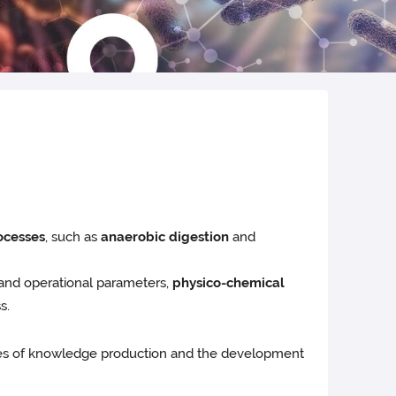
ocesses
, such as
anaerobic digestion
and
and operational parameters,
physico-chemical
s.
ses of knowledge production and the development