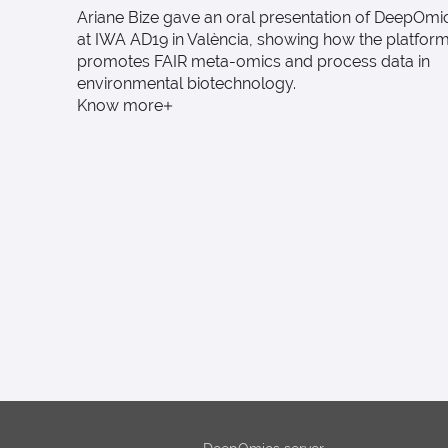
Ariane Bize gave an oral presentation of DeepOmi
at IWA AD19 in València, showing how the platfor
promotes FAIR meta-omics and process data in
environmental biotechnology.
Know more