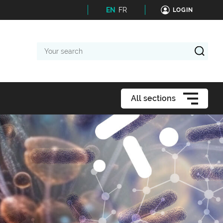
EN
FR
LOGIN
Your
search
All sections