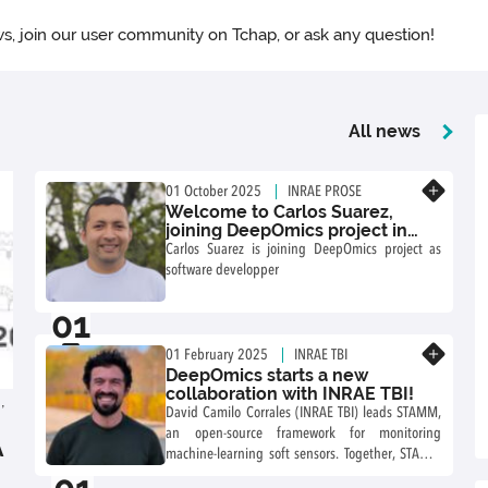
s, join our user community on Tchap, or ask any question!
All news
Know more
01 October 2025
INRAE PROSE
Welcome to Carlos Suarez,
joining DeepOmics project in
2025!
Carlos Suarez is joining DeepOmics project as
software developper
01
10
Know more
01 February 2025
INRAE TBI
DeepOmics starts a new
collaboration with INRAE TBI!
,
David Camilo Corrales (INRAE TBI) leads STAMM,
an open-source framework for monitoring
A
machine-learning soft sensors. Together, STAMM
and DeepOmics will explore how to link their