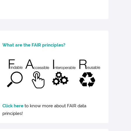
What are the FAIR principles?
Click here
to know more about FAIR data
principles!