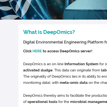
What is DeepOmics?
Digital Environmental Engineering Platform 
Click
HERE
to access DeepOmics server!
DeepOmics is an on-line
Information System
for s
activated sludge
. This data can originate from
lab
The originality of DeepOmics lies in its ability to
monitoring data), with
meta-omic data
on the char
DeepOmics thereby aims to facilitate the producti
of
operational tools
for the
microbial manageme