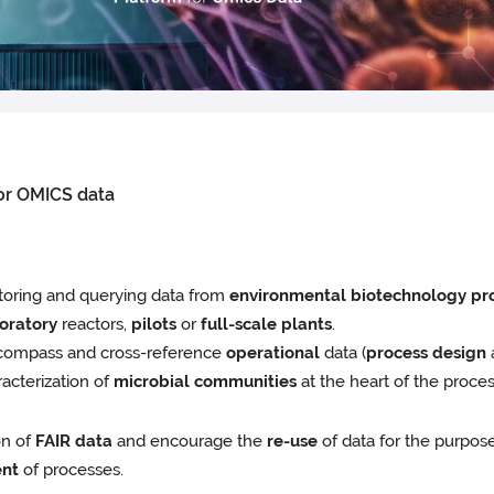
for OMICS data
toring and querying data from
environmental biotechnology pr
oratory
reactors,
pilots
or
full-scale plants
.
 encompass and cross-reference
operational
data (
process design
acterization of
microbial communities
at the heart of the proces
on of
FAIR data
and encourage the
re-use
of data for the purpo
nt
of processes.