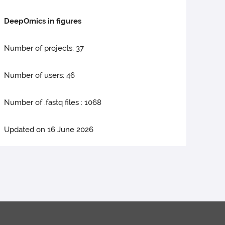
DeepOmics in figures
Number of projects: 37
Number of users: 46
Number of .fastq files : 1068
Updated on 16 June 2026