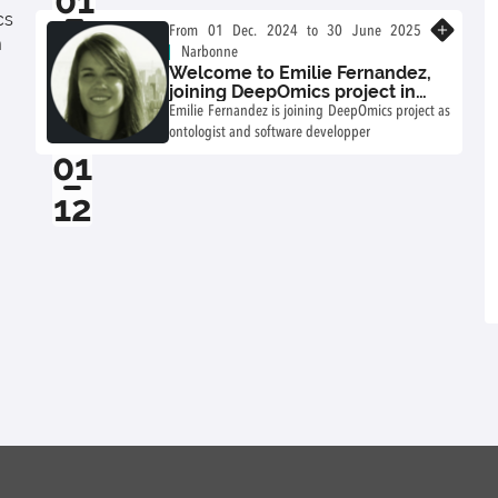
01
tools and bring model monitoring and FAIR
cs
02
process data closer together.
Know more
From 01 Dec. 2024 to 30 June 2025
m
Narbonne
Welcome to Emilie Fernandez,
joining DeepOmics project in
2024-2025!
Emilie Fernandez is joining DeepOmics project as
ontologist and software developper
01
12