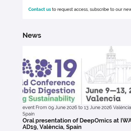
Contact us
to request access, subscribe to our new
News
event
From 09 June 2026 to 13 June 2026
València
Spain
Oral presentation of DeepOmics at IW
AD19, València, Spain